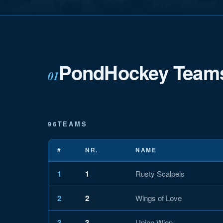
PondHockey Team
01
96
TEAMS
#
NR.
NAME
1
1
Rusty Scalpels
2
2
Wings of Love
3
3
Union Wien