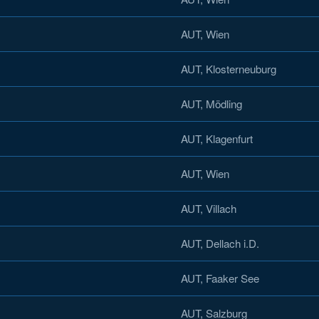
AUT, Wien
AUT, Klosterneuburg
AUT, Mödling
AUT, Klagenfurt
AUT, Wien
AUT, Villach
AUT, Dellach i.D.
AUT, Faaker See
AUT, Salzburg