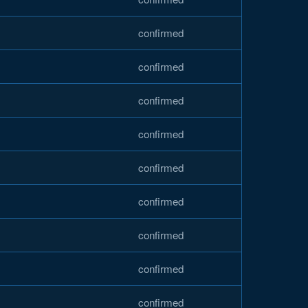
confirmed
confirmed
confirmed
confirmed
confirmed
confirmed
confirmed
confirmed
confirmed