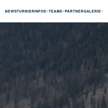
NEWS
TURNIERINFOS
TEAMS
PARTNER
GALERIE