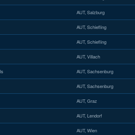
AUT, Salzburg
AUT, Schiefling
AUT, Schiefling
AUT, Villach
ls
AUT, Sachsenburg
AUT, Sachsenburg
AUT, Graz
AUT, Lendorf
AUT, Wien