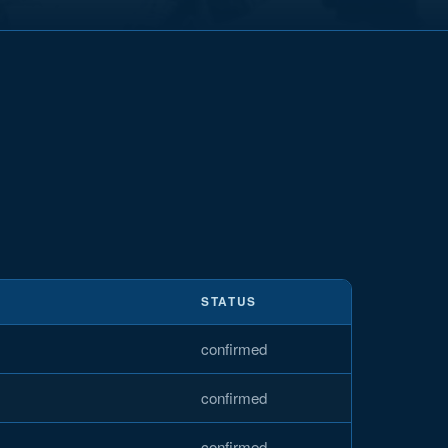
STATUS
confirmed
confirmed
confirmed