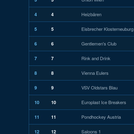
4
4
Heizbären
5
5
Eisbrecher Klosterneuburg
6
6
Gentlemen's Club
7
7
Rink and Drink
8
8
Vienna Eulers
9
9
VSV Oldstars Blau
10
10
Europlast Ice Breakers
11
11
Pondhockey Austria
12
12
Saloons 1