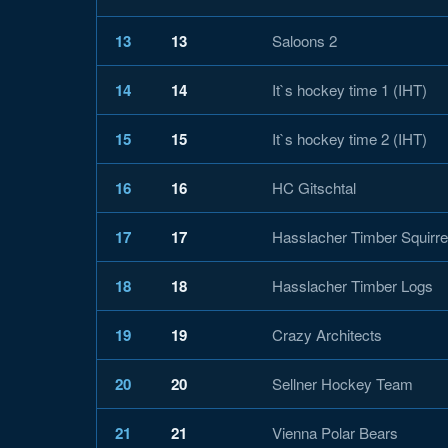
13
13
Saloons 2
14
14
It`s hockey time 1 (IHT)
15
15
It`s hockey time 2 (IHT)
16
16
HC Gitschtal
17
17
Hasslacher Timber Squirre
18
18
Hasslacher Timber Logs
19
19
Crazy Architects
20
20
Sellner Hockey Team
21
21
Vienna Polar Bears