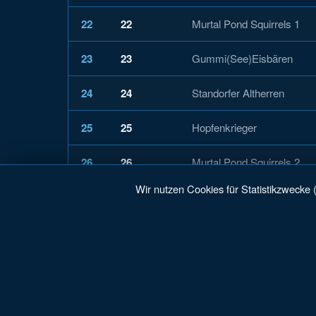
22
22
Murtal Pond Squirrels 1
23
23
Gummi(See)Eisbären
24
24
Standorfer Altherren
25
25
Hopfenkrieger
26
26
Murtal Pond Squirrels 2
Wir nutzen Cookies für Statistikzwecke 
27
27
Traunsee Karpfen
28
28
EC Rauschkinder
29
29
Blauer Montag
30
30
Lumberjacks