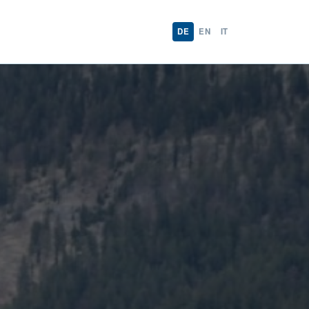
DE
EN
IT