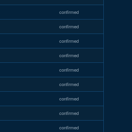
confirmed
confirmed
confirmed
confirmed
confirmed
confirmed
confirmed
confirmed
confirmed