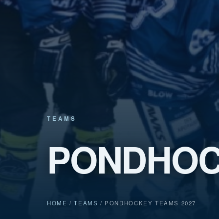
TEAMS
PONDHOC
HOME
/
TEAMS
/ PONDHOCKEY TEAMS 2027