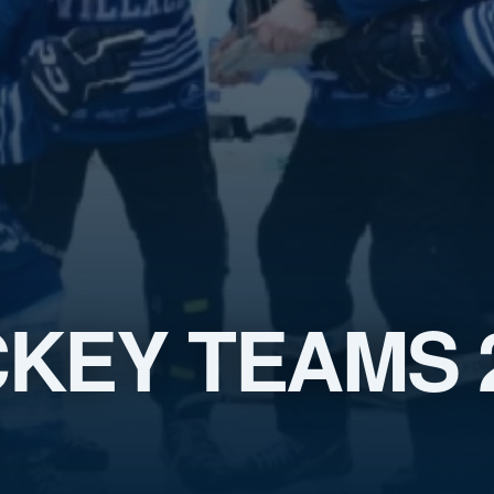
KEY TEAMS 