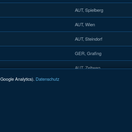
AUT, Spielberg
AUT, Wien
AUT, Steindorf
GER, Grafing
AUT, Zeltweg
(Google Analytics).
Datenschutz
AUT, Gmunden
AUT, Villach
AUT, St. Johann i. Pongau
AUT, Wien