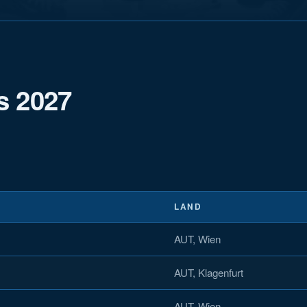
s 2027
LAND
AUT, Wien
AUT, Klagenfurt
AUT, Wien