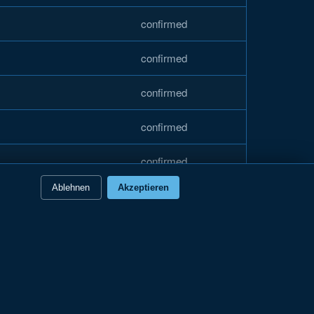
confirmed
confirmed
confirmed
confirmed
confirmed
Ablehnen
Akzeptieren
confirmed
confirmed
confirmed
confirmed